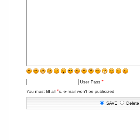
*
User Pass
*
You must fill all
s. e-mail won't be publicized.
SAVE
Delet