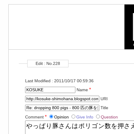
Edit : No.228
Last Modified : 2011/10/17 00:59:36
*
Name
URI
Title
*
Comment
Opinion
Give Info
Question