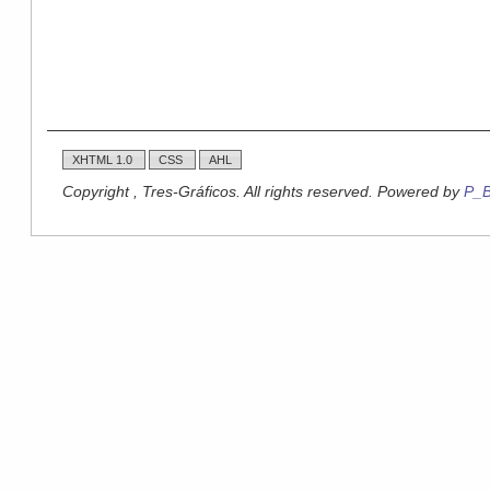
XHTML 1.0
CSS
AHL
Copyright , Tres-Gráficos. All rights reserved. Powered by
P_