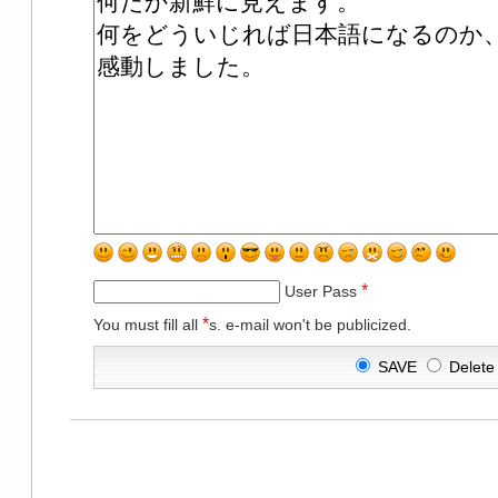
*
User Pass
*
You must fill all
s. e-mail won't be publicized.
SAVE
Delet