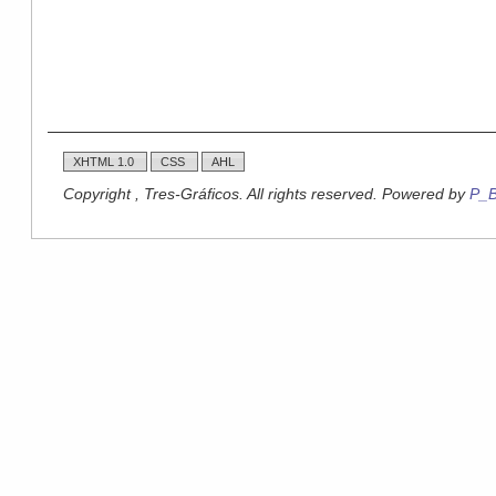
XHTML 1.0
CSS
AHL
Copyright , Tres-Gráficos. All rights reserved. Powered by
P_