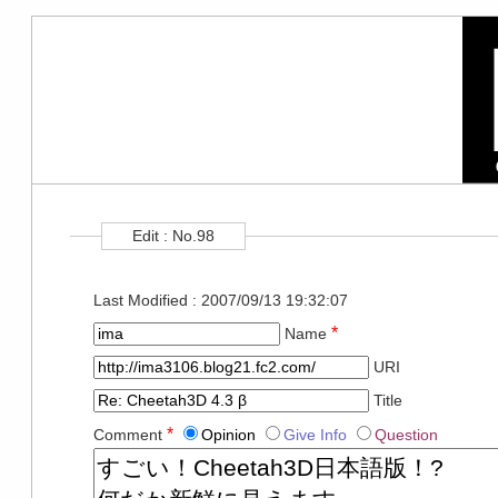
Edit : No.98
Last Modified : 2007/09/13 19:32:07
*
Name
URI
Title
*
Comment
Opinion
Give Info
Question