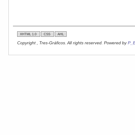
XHTML 1.0
CSS
AHL
Copyright , Tres-Gráficos. All rights reserved. Powered by
P_