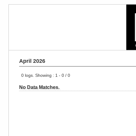
April 2026
0
logs. Showing :
1 - 0
/
0
No Data Matches.