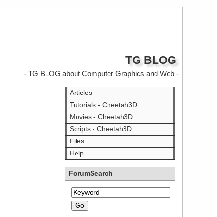
TG BLOG
- TG BLOG about Computer Graphics and Web -
Articles
Tutorials - Cheetah3D
Movies - Cheetah3D
Scripts - Cheetah3D
Files
Help
ForumSearch