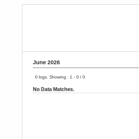
June 2026
0
logs. Showing :
1 - 0
/
0
No Data Matches.