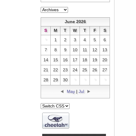
June 2026
S
M
T
W
T
F
S
*
1
2
3
4
5
6
7
8
9
10
11
12
13
14
15
16
17
18
19
20
21
22
23
24
25
26
27
28
29
30
*
*
*
*
May
|
Jul