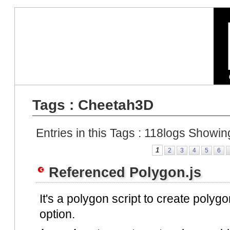
Tags : Cheetah3D
Entries in this Tags :
118
logs Showin
1
2
3
4
5
6
Referenced Polygon.js
It's a polygon script to create polygo
option.