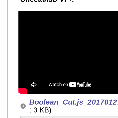
Boolean_Cut.js_2017012
: 3 KB)