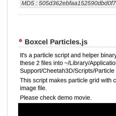
MD5 : 505d362ebfaa152590dbd0f
Boxcel Particles.js
It's a particle script and helper bina
these 2 files into ~/Library/Applicati
Support/Cheetah3D/Scripts/Particle fo
This script makes particle grid with 
image file.
Please check demo movie.