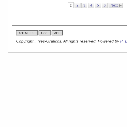
1
2
3
4
5
6
Next
XHTML 1.0
CSS
AHL
Copyright , Tres-Gráficos. All rights reserved. Powered by
P_