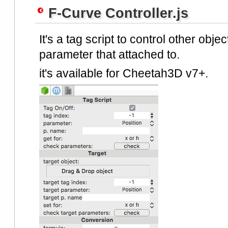
F-Curve Controller.js
It's a tag script to control other obje
parameter that attached to.
it's available for Cheetah3D v7+.