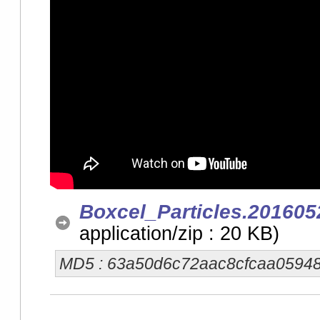
Boxcel_Particles.201605
application/zip : 20 KB)
MD5 : 63a50d6c72aac8cfcaa0594