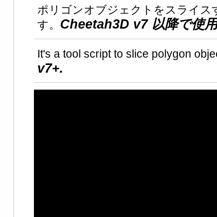
ポリゴンオブジェクトをスライス
Cheetah3D v7 以降で
す。
It's a tool script to slice polygon obje
v7+.