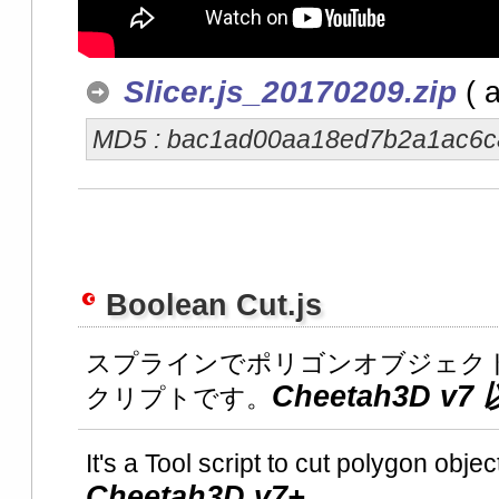
Slicer.js_20170209.zip
( a
MD5 : bac1ad00aa18ed7b2a1ac6
Boolean Cut.js
スプラインでポリゴンオブジェク
Cheetah3D 
クリプトです。
It's a Tool script to cut polygon obje
Cheetah3D v7+.