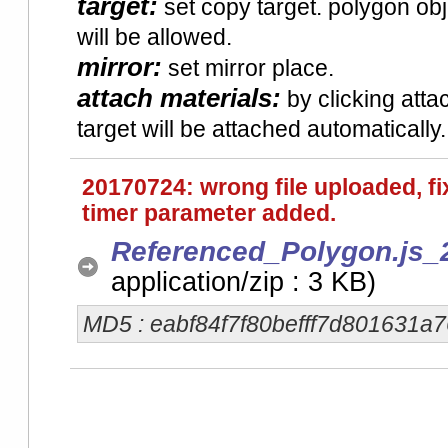
target:
set copy target. polygon obje
will be allowed.
mirror:
set mirror place.
attach materials:
by clicking attac
target will be attached automatically.
20170724: wrong file uploaded, f
timer parameter added.
Referenced_Polygon.js_
application/zip : 3 KB)
MD5 : eabf84f7f80befff7d801631a7