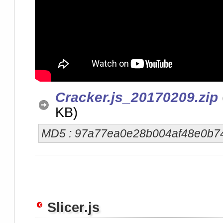
Cracker.js_20170209.zip
KB)
MD5 : 97a77ea0e28b004af48e0b7
Slicer.js