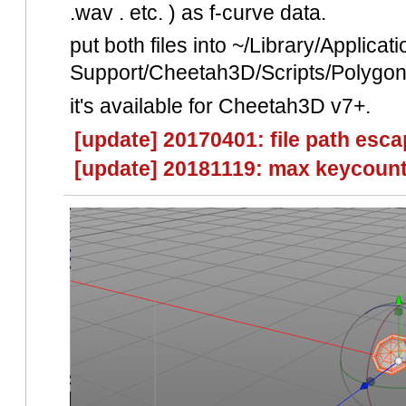
.wav . etc. ) as f-curve data.
put both files into ~/Library/Applicati
Support/Cheetah3D/Scripts/Polygono
it's available for Cheetah3D v7+.
[update] 20170401: file path esca
[update] 20181119: max keycount