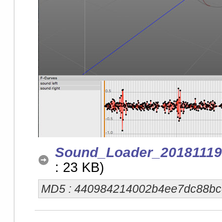
Sound_Loader_20181119
: 23 KB)
MD5 : 440984214002b4ee7dc88b