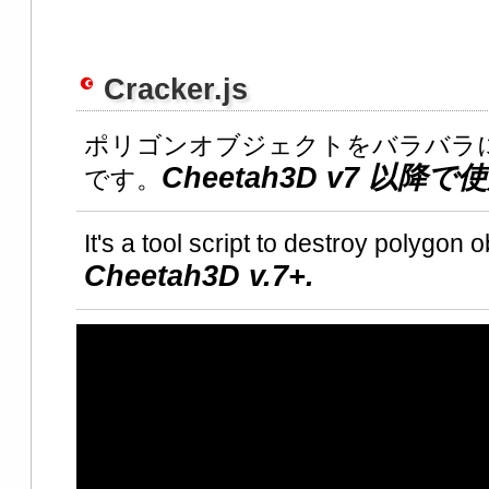
Cracker.js
ポリゴンオブジェクトをバラバラ
Cheetah3D v7 以
です。
It's a tool script to destroy polygon o
Cheetah3D v.7+.