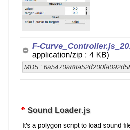
F-Curve_Controller.js_20
application/zip : 4 KB)
MD5 : 6a5470a88a52d200fa092d5
Sound Loader.js
It's a polygon script to load sound file