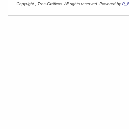
Copyright , Tres-Gráficos. All rights reserved. Powered by
P_