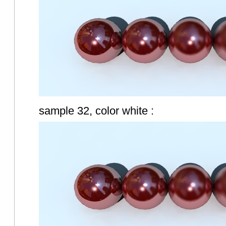
sample 32, color white :