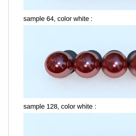
sample 64, color white :
sample 128, color white :