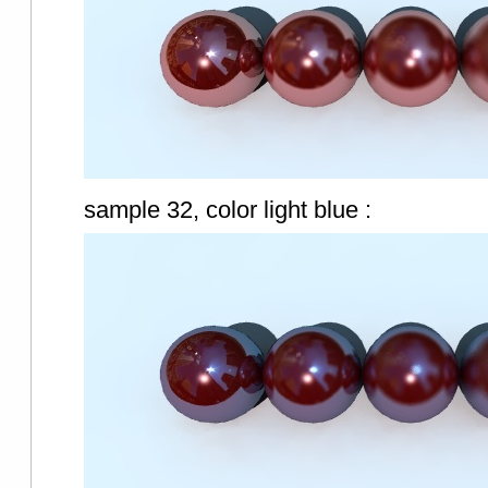
sample 32, color light blue :