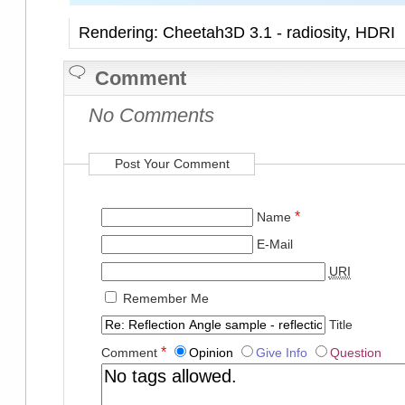
Rendering: Cheetah3D 3.1 - radiosity, HDRI
Comment
No Comments
Post Your Comment
*
Name
E-Mail
URI
Remember Me
Title
*
Comment
Opinion
Give Info
Question