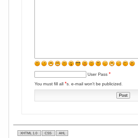
*
User Pass
*
You must fill all
s. e-mail won't be publicized.
XHTML 1.0
CSS
AHL