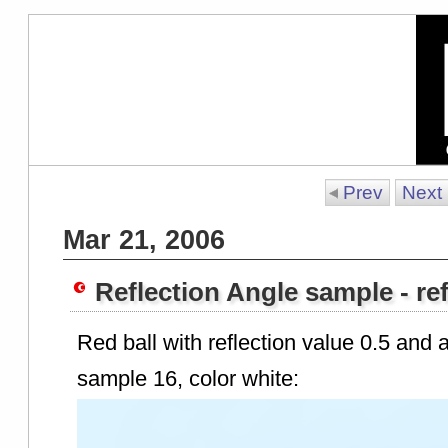
Prev
Next
Mar 21, 2006
Reflection Angle sample - ref
Red ball with reflection value 0.5 and a
sample 16, color white: