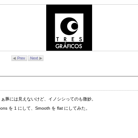
Prev
Next
た。まぁ豚には見えないけど、イノシシってのも微妙。
 を 1 にして、Smooth を flat にしてみた。