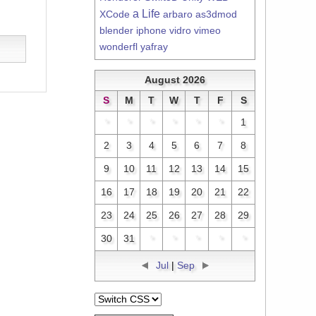
a Life
XCode
arbaro
as3dmod
blender
iphone
vidro
vimeo
wonderfl
yafray
August 2026
S
M
T
W
T
F
S
*
*
*
*
*
*
1
2
3
4
5
6
7
8
9
10
11
12
13
14
15
16
17
18
19
20
21
22
23
24
25
26
27
28
29
30
31
*
*
*
*
*
Jul
|
Sep