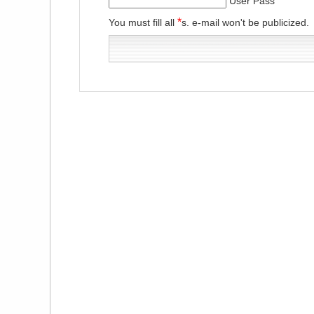
User Pass
*
You must fill all
s. e-mail won't be publicized.