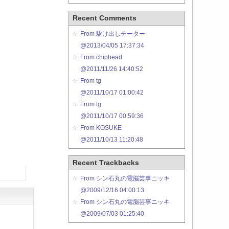
Recent Comments
From 駆け出しチーター
@2013/04/05 17:37:34
From chiphead
@2011/11/26 14:40:52
From tg
@2011/10/17 01:00:42
From tg
@2011/10/17 00:59:36
From KOSUKE
@2011/10/13 11:20:48
Recent Trackbacks
From シン石丸の電脳芸事ニッキ
@2009/12/16 04:00:13
From シン石丸の電脳芸事ニッキ
@2009/07/03 01:25:40