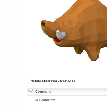
Modeling & Rendering: Cheetah3D 3.5
Comment
No Comments