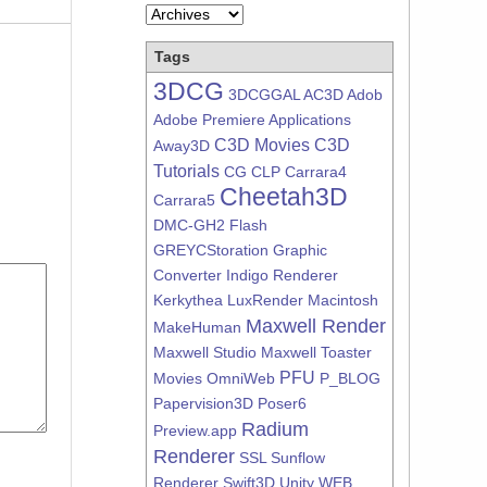
Tags
3DCG
3DCGGAL
AC3D
Adob
Adobe Premiere
Applications
C3D Movies
C3D
Away3D
Tutorials
CG
CLP
Carrara4
Cheetah3D
Carrara5
DMC-GH2
Flash
GREYCStoration
Graphic
Converter
Indigo Renderer
Kerkythea
LuxRender
Macintosh
Maxwell Render
MakeHuman
Maxwell Studio
Maxwell Toaster
PFU
Movies
OmniWeb
P_BLOG
Papervision3D
Poser6
Radium
Preview.app
Renderer
SSL
Sunflow
Renderer
Swift3D
Unity
WEB