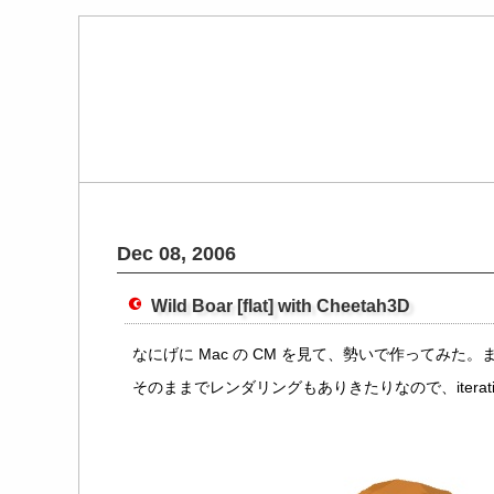
Dec 08, 2006
Wild Boar [flat] with Cheetah3D
なにげに Mac の CM を見て、勢いで作ってみ
そのままでレンダリングもありきたりなので、iterations