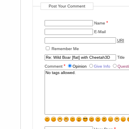
Post Your Comment
*
Name
E-Mail
URI
Remember Me
Title
*
Comment
Opinion
Give Info
Quest
*