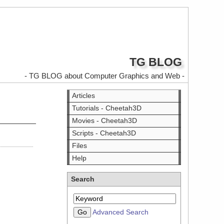
TG BLOG
- TG BLOG about Computer Graphics and Web -
Articles
Tutorials - Cheetah3D
Movies - Cheetah3D
Scripts - Cheetah3D
Files
Help
Search
Advanced Search