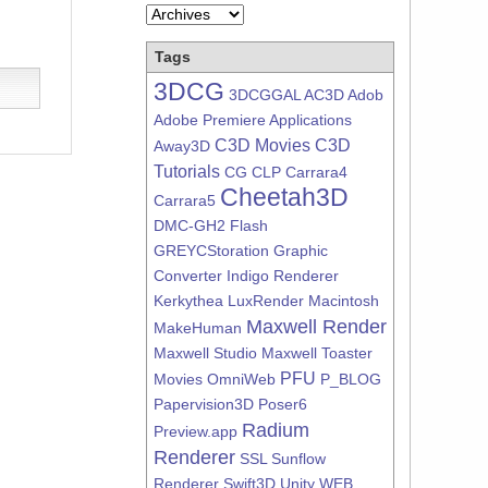
Tags
3DCG
3DCGGAL
AC3D
Adob
Adobe Premiere
Applications
C3D Movies
C3D
Away3D
Tutorials
CG
CLP
Carrara4
Cheetah3D
Carrara5
DMC-GH2
Flash
GREYCStoration
Graphic
Converter
Indigo Renderer
Kerkythea
LuxRender
Macintosh
Maxwell Render
MakeHuman
Maxwell Studio
Maxwell Toaster
PFU
Movies
OmniWeb
P_BLOG
Papervision3D
Poser6
Radium
Preview.app
Renderer
SSL
Sunflow
Renderer
Swift3D
Unity
WEB