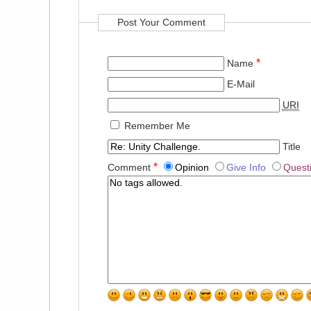
Post Your Comment
*
Name
E-Mail
URI
Remember Me
Title
*
Comment
Opinion
Give Info
Quest