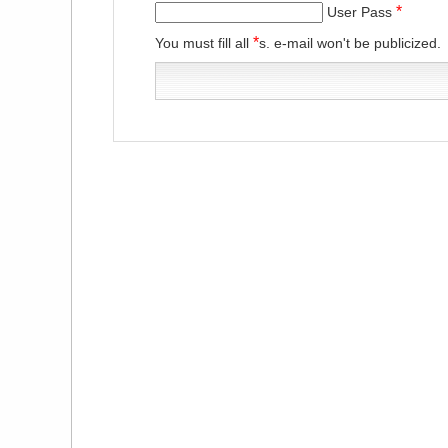
*
User Pass
*
You must fill all
s. e-mail won't be publicized.