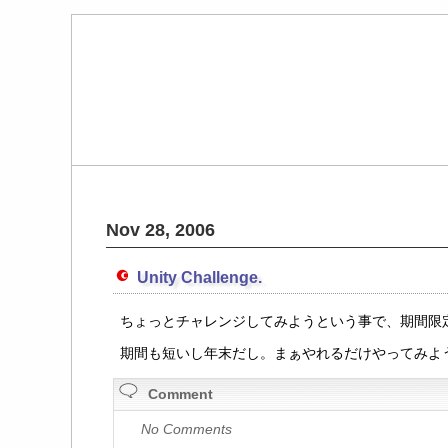
Nov 28, 2006
Unity Challenge.
ちょっとチャレンジしてみようという事で、期間限定の U
期間も短いし年末だし。まぁやれるだけやってみよ
Comment
No Comments