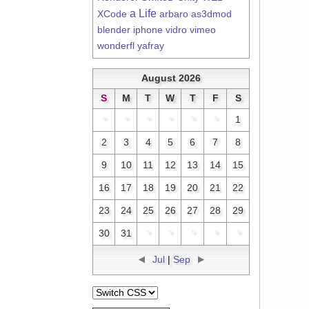
a Life
XCode
arbaro
as3dmod
blender
iphone
vidro
vimeo
wonderfl
yafray
August 2026
S
M
T
W
T
F
S
*
*
*
*
*
*
1
2
3
4
5
6
7
8
9
10
11
12
13
14
15
16
17
18
19
20
21
22
23
24
25
26
27
28
29
30
31
*
*
*
*
*
Jul
|
Sep