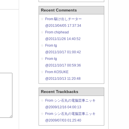
Recent Comments
From 駆け出しチーター
@2013/04/05 17:37:34
From chiphead
@2011/11/26 14:40:52
From tg
@2011/10/17 01:00:42
From tg
@2011/10/17 00:59:36
From KOSUKE
@2011/10/13 11:20:48
Recent Trackbacks
From シン石丸の電脳芸事ニッキ
@2009/12/16 04:00:13
From シン石丸の電脳芸事ニッキ
@2009/07/03 01:25:40