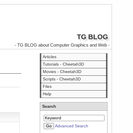
TG BLOG
- TG BLOG about Computer Graphics and Web -
Articles
Tutorials - Cheetah3D
Movies - Cheetah3D
Scripts - Cheetah3D
Files
Help
Search
Advanced Search