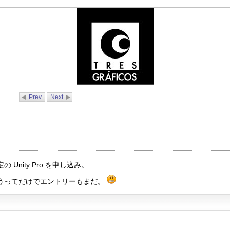
Prev
Next
nity Pro を申し込み。
うってだけでエントリーもまだ。