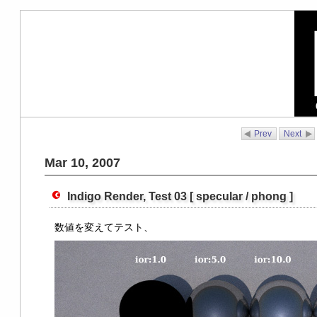
Prev
Next
Mar 10, 2007
Indigo Render, Test 03 [ specular / phong ]
数値を変えてテスト、