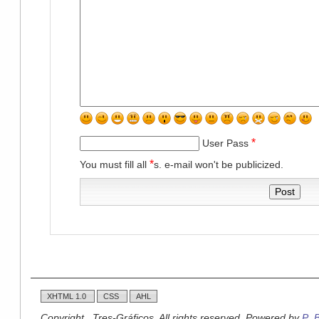
*
User Pass
*
You must fill all
s. e-mail won't be publicized.
XHTML 1.0
CSS
AHL
Copyright , Tres-Gráficos. All rights reserved. Powered by
P_