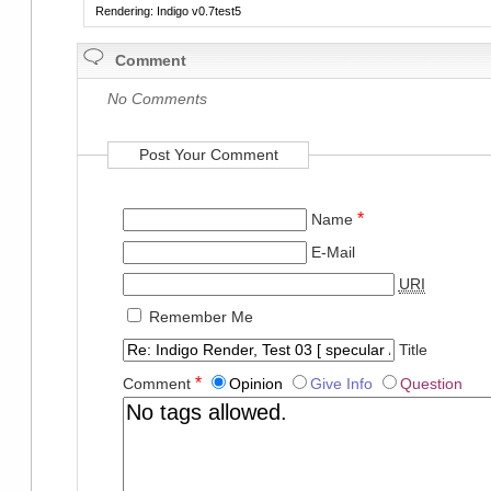
Rendering: Indigo v0.7test5
Comment
No Comments
Post Your Comment
*
Name
E-Mail
URI
Remember Me
Title
*
Comment
Opinion
Give Info
Question